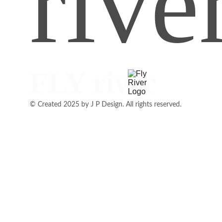
rive
FLY river
© Created 2025 by J P Design. All rights reserved.