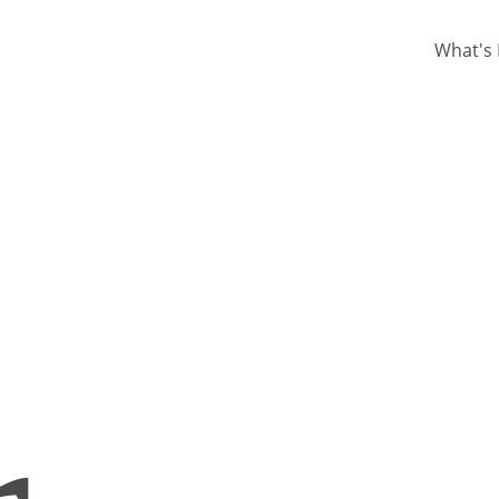
What's